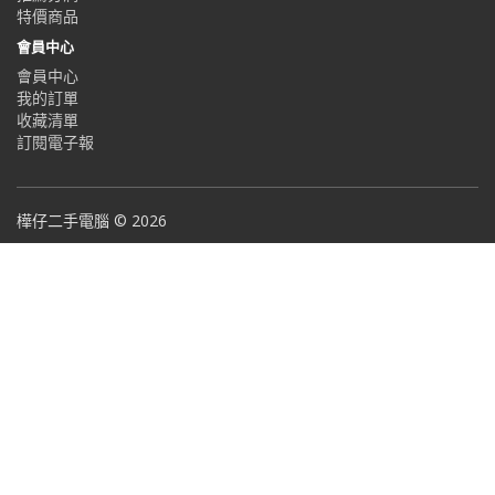
特價商品
會員中心
會員中心
我的訂單
收藏清單
訂閱電子報
樺仔二手電腦 © 2026