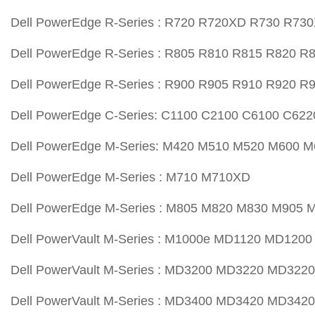
Dell PowerEdge R-Series : R720 R720XD R730 R73
Dell PowerEdge R-Series : R805 R810 R815 R820 R
Dell PowerEdge R-Series : R900 R905 R910 R920 R
Dell PowerEdge C-Series: C1100 C2100 C6100 C622
Dell PowerEdge M-Series: M420 M510 M520 M600 
Dell PowerEdge M-Series : M710 M710XD
Dell PowerEdge M-Series : M805 M820 M830 M905 
Dell PowerVault M-Series : M1000e MD1120 MD120
Dell PowerVault M-Series : MD3200 MD3220 MD3220
Dell PowerVault M-Series : MD3400 MD3420 MD342