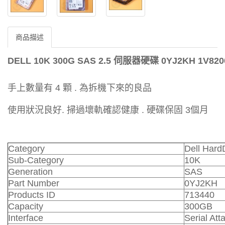
商品描述
DELL 10K 300G SAS 2.5 伺服器硬碟 0YJ2KH 1V820
手上數量有 4 顆 . 為拆機下來的良品
使用狀況良好. 掃過壞軌確認健康 . 硬碟保固 3個月
Category
Dell Hard
Sub-Category
10K
Generation
SAS
Part Number
0YJ2KH
Products ID
713440
Capacity
300GB
Interface
Serial At