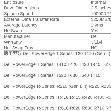
Enclosure
Internal
Drive Dimensions
2.5 inche
Spindle Speed
10000RP
External Data Transfer Rate
1200MB/s
Average Latency
2.9ms
HotSwap
Yes
Manufacturer
Dell
Warranty
3個月
Hot Swap Tray
NO
適用型號 Dell PowerEdge T-Series: T20 T110 (Gen II)
Dell PowerEdge T-Series: T410 T420 T430 T440 T61
Dell PowerEdge T-Series: T620 T630 T640 T710
Dell PowerEdge R-Series: R210 (Gen I, II) R220 R2
Dell PowerEdge R-Series : R410 R415 R420 R430 
Dell PowerEdge R-Series : R610 R620 R630 R710 R