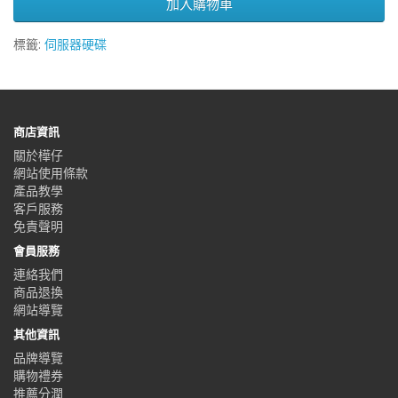
加入購物車
標籤:
伺服器硬碟
商店資訊
關於樺仔
網站使用條款
產品教學
客戶服務
免責聲明
會員服務
連絡我們
商品退換
網站導覽
其他資訊
品牌導覽
購物禮券
推薦分潤