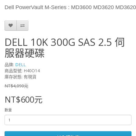
Dell PowerVault M-Series : MD3600 MD3620 MD362
DELL 10K 300G SAS 2.5 伺
服器硬碟
品牌:
DELL
商品型號: H40O14
庫存狀態: 有現貨
NT$4,090元
NT$600元
數量