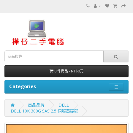
0 件商品 - NT$0元
Categories
商品品牌:
DELL
DELL 10K 300G SAS 2.5 伺服器硬碟