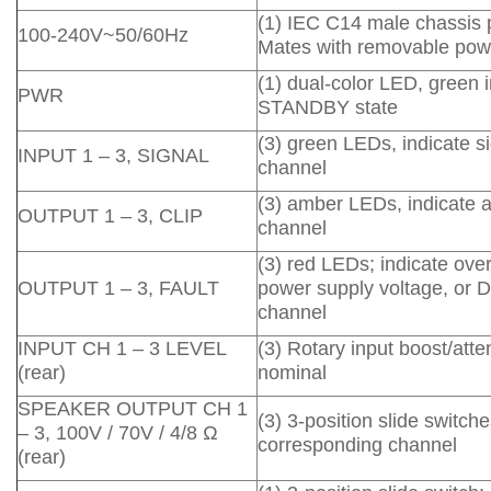
(1) IEC C14 male chassis 
100-240V~50/60Hz
Mates with removable powe
(1) dual-color LED, green 
PWR
STANDBY state
(3) green LEDs, indicate 
INPUT 1 – 3, SIGNAL
channel
(3) amber LEDs, indicate a
OUTPUT 1 – 3, CLIP
channel
(3) red LEDs; indicate ove
OUTPUT 1 – 3, FAULT
power supply voltage, or D
channel
INPUT CH 1 – 3 LEVEL
(3) Rotary input boost/att
(rear)
nominal
SPEAKER OUTPUT CH 1
(3) 3-position slide switch
– 3, 100V / 70V / 4/8 Ω
corresponding channel
(rear)