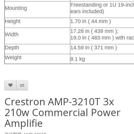
Freestanding or 1U 19-inc
Mounting
ears included)
Height
1.70 in ( 44 mm )
17.28 in ( 439 mm );
Width
19.0 in ( 483 mm ) with ra
Depth
14.59 in ( 371 mm )
Weight
8.1 kg
Crestron AMP-3210T 3x
210w Commercial Power
Amplifie