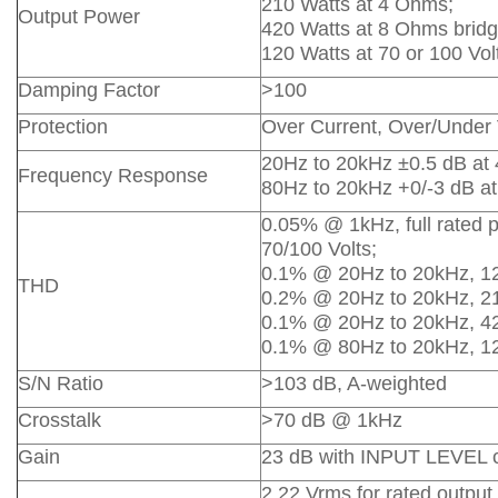
210 Watts at 4 Ohms;
Output Power
420 Watts at 8 Ohms bridg
120 Watts at 70 or 100 Vol
Damping Factor
>100
Protection
Over Current, Over/Under 
20Hz to 20kHz ±0.5 dB at
Frequency Response
80Hz to 20kHz +0/-3 dB at
0.05% @ 1kHz, full rated 
70/100 Volts;
0.1% @ 20Hz to 20kHz, 1
THD
0.2% @ 20Hz to 20kHz, 2
0.1% @ 20Hz to 20kHz, 4
0.1% @ 80Hz to 20kHz, 12
S/N Ratio
>103 dB, A-weighted
Crosstalk
>70 dB @ 1kHz
Gain
23 dB with INPUT LEVEL con
2.22 Vrms for rated outpu