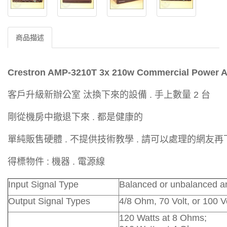
商品描述
Crestron AMP-3210T 3x 210w Commercial Power A
客戶升級新辦公室 汰換下來的設備 . 手上數量 2 台
剛從機房中撤退下來 . 都是健康的
單純販售硬體 . 不提供技術教學 . 請可以處理的網友
得標物件 : 機器 . 電源線
Input Signal Type
Balanced or unbalanced an
Output Signal Types
4/8 Ohm, 70 Volt, or 100 V
120 Watts at 8 Ohms;