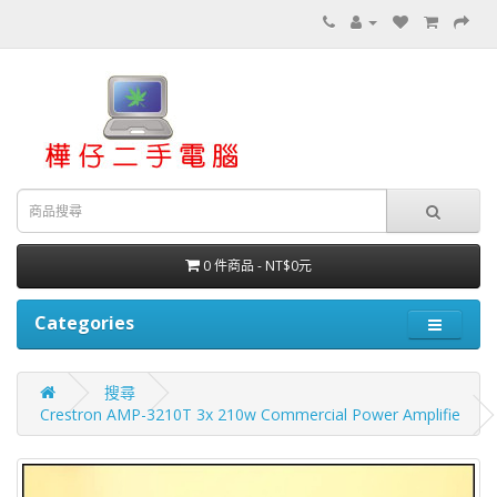
0 件商品 - NT$0元
Categories
搜尋
Crestron AMP-3210T 3x 210w Commercial Power Amplifie