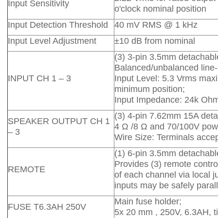
Input Sensitivity
o'clock nominal position
Input Detection Threshold
40 mV RMS @ 1 kHz
Input Level Adjustment
±10 dB from nominal
(3) 3-pin 3.5mm detachable
Balanced/unbalanced line-l
INPUT CH 1 – 3
Input Level: 5.3 Vrms max
minimum position;
Input Impedance: 24k Oh
(3) 4-pin 7.62mm 15A deta
SPEAKER OUTPUT CH 1
4 Ω /8 Ω and 70/100V powe
– 3
Wire Size: Terminals acce
(1) 6-pin 3.5mm detachable
Provides (3) remote contro
REMOTE
of each channel via local 
inputs may be safely parall
Main fuse holder;
FUSE T6.3AH 250V
5x 20 mm , 250V, 6.3AH, ti