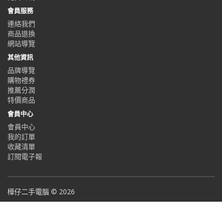
會員服務
連絡我們
商品退換
網站導覽
其他資訊
品牌導覽
購物禮券
推薦分潤
特價商品
會員中心
會員中心
我的訂單
收藏清單
訂閱電子報
樺仔二手電腦 © 2026