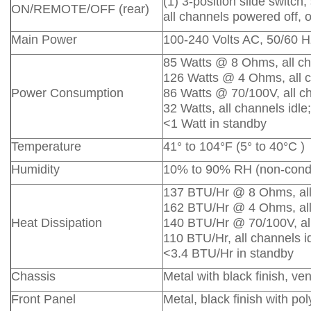
(1) 3-position slide switc
ON/REMOTE/OFF (rear)
all channels powered off, o
Main Power
100-240 Volts AC, 50/60 H
85 Watts @ 8 Ohms, all cha
126 Watts @ 4 Ohms, all c
Power Consumption
86 Watts @ 70/100V, all ch
32 Watts, all channels idle;
<1 Watt in standby
Temperature
41° to 104°F (5° to 40°C )
Humidity
10% to 90% RH (non-cond
137 BTU/Hr @ 8 Ohms, all 
162 BTU/Hr @ 4 Ohms, all 
Heat Dissipation
140 BTU/Hr @ 70/100V, all
110 BTU/Hr, all channels id
<3.4 BTU/Hr in standby
Chassis
Metal with black finish, v
Front Panel
Metal, black finish with po