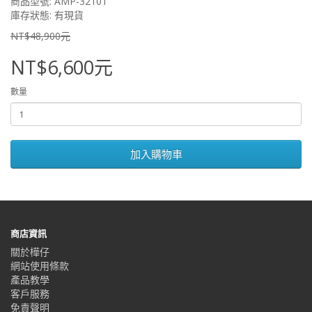
商品型號: AMP-3210T
庫存狀態: 有現貨
NT$48,900元
NT$6,600元
數量
加入購物車
商店資訊
關於樺仔
網站使用條款
產品教學
客戶服務
免責聲明